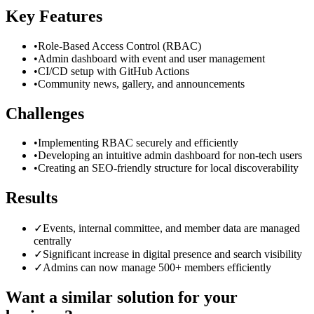
Key Features
•
Role-Based Access Control (RBAC)
•
Admin dashboard with event and user management
•
CI/CD setup with GitHub Actions
•
Community news, gallery, and announcements
Challenges
•
Implementing RBAC securely and efficiently
•
Developing an intuitive admin dashboard for non-tech users
•
Creating an SEO-friendly structure for local discoverability
Results
✓
Events, internal committee, and member data are managed
centrally
✓
Significant increase in digital presence and search visibility
✓
Admins can now manage 500+ members efficiently
Want a similar solution for your