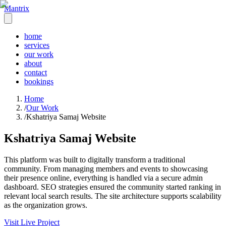
Mantrix
home
services
our work
about
contact
bookings
Home
/
Our Work
/
Kshatriya Samaj Website
Kshatriya Samaj Website
This platform was built to digitally transform a traditional
community. From managing members and events to showcasing
their presence online, everything is handled via a secure admin
dashboard. SEO strategies ensured the community started ranking in
relevant local search results. The site architecture supports scalability
as the organization grows.
Visit Live Project